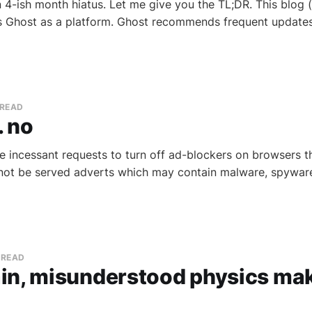
 4-ish month hiatus. Let me give you the TL;DR. This blog (c
s Ghost as a platform. Ghost recommends frequent updates
 READ
. no
se incessant requests to turn off ad-blockers on browsers t
ot be served adverts which may contain malware, spyware, 
 READ
in, misunderstood physics mak