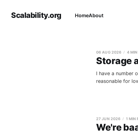
Scalability.org
Home
About
06 AUG 2026
4 MIN
Storage 
I have a number o
reasonable for lo
27 JUN 2026
1 MIN
We're baa