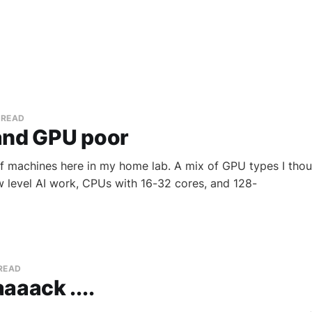
 READ
and GPU poor
f machines here in my home lab. A mix of GPU types I tho
w level AI work, CPUs with 16-32 cores, and 128-
 READ
aaack ....