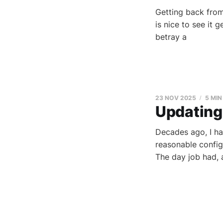
Getting back fro
is nice to see it 
betray a
23 NOV 2025
5 MIN
Updating 
Decades ago, I ha
reasonable config
The day job had, a