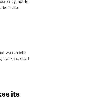
urrently, not for
, because,
hat we run into
trackers, etc. I
es its