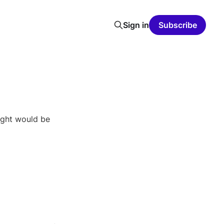
Sign in
Subscribe
ught would be