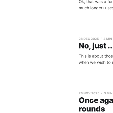
Ok, that was a fun
much longer) use
28 DEC 2025
4 MIN
No, just ..
This is about tho
when we wish to n
26 NOV 2025
3 MIN
Once aga
rounds