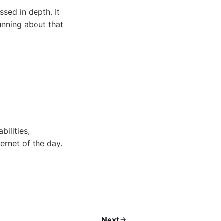
ed in depth. It
running about that
ilities,
ernet of the day.
Next