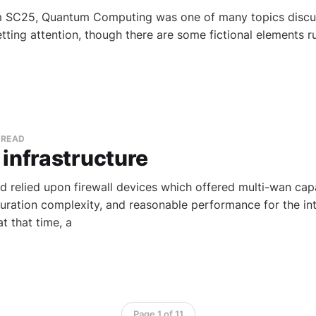
m SC25, Quantum Computing was one of many topics discuss
getting attention, though there are some fictional elements 
 READ
infrastructure
d relied upon firewall devices which offered multi-wan capab
uration complexity, and reasonable performance for the int
t that time, a
Page 1 of 11