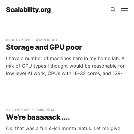
Scalability.org
06 AUG 2026
4 MIN READ
Storage and GPU poor
I have a number of machines here in my home lab. A
mix of GPU types I thought would be reasonable for
low level AI work, CPUs with 16-32 cores, and 128-
27 JUN 2026
1 MIN READ
We're baaaaack ....
Ok, that was a fun 4-ish month hiatus. Let me give