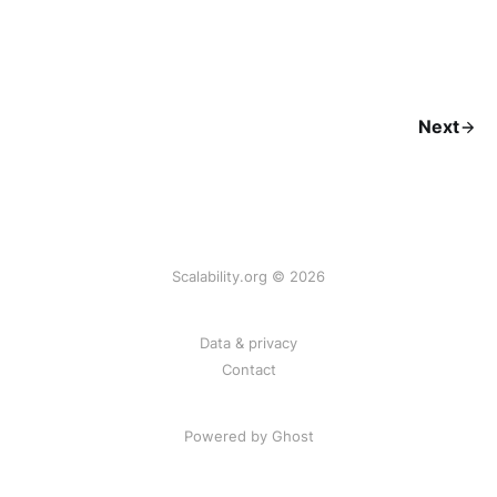
Next
Scalability.org © 2026
Data & privacy
Contact
Powered by Ghost