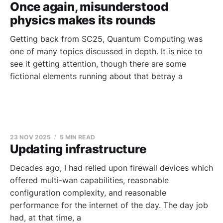
Once again, misunderstood
physics makes its rounds
Getting back from SC25, Quantum Computing was
one of many topics discussed in depth. It is nice to
see it getting attention, though there are some
fictional elements running about that betray a
23 NOV 2025
5 MIN READ
Updating infrastructure
Decades ago, I had relied upon firewall devices which
offered multi-wan capabilities, reasonable
configuration complexity, and reasonable
performance for the internet of the day. The day job
had, at that time, a