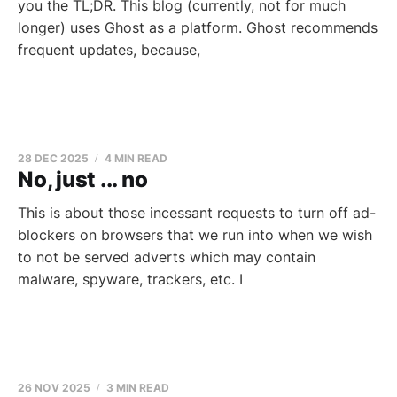
you the TL;DR. This blog (currently, not for much
longer) uses Ghost as a platform. Ghost recommends
frequent updates, because,
28 DEC 2025
4 MIN READ
No, just ... no
This is about those incessant requests to turn off ad-
blockers on browsers that we run into when we wish
to not be served adverts which may contain
malware, spyware, trackers, etc. I
26 NOV 2025
3 MIN READ